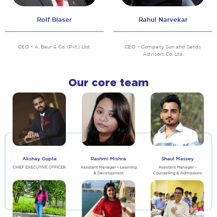
Rolf Blaser
Rahul Narvekar
CEO – A. Baur & Co. (Pvt.) Ltd.
CEO – Company Sun and Sands
Advisors Co. Ltd
Our core team
Akshay Gupta
Rashmi Mishra
Shaul Massey
CHIEF EXECUTIVE OFFICER
Assistant Manager – Learning
Assistant Manager –
& Development
Counselling & Admissions