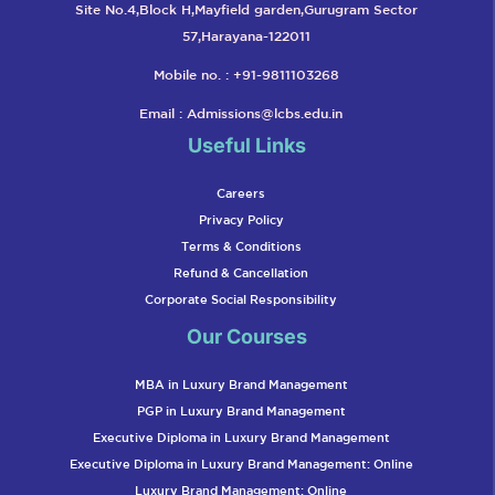
Site No.4,Block H,Mayfield garden,Gurugram Sector
57,Harayana-122011
Mobile no. : +91-9811103268
Email :
Admissions@lcbs.edu.in
Useful Links
Careers
Privacy Policy
Terms & Conditions
Refund & Cancellation
Corporate Social Responsibility
Our Courses
MBA in Luxury Brand Management
PGP in Luxury Brand Management
Executive Diploma in Luxury Brand Management
Executive Diploma in Luxury Brand Management: Online
Luxury Brand Management: Online