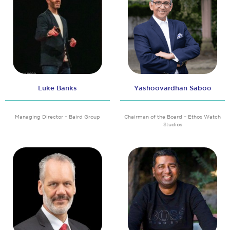
Luke Banks
Yashoovardhan Saboo
Managing Director – Baird Group
Chairman of the Board – Ethos Watch
Studios