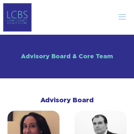
Advisory Board & Core Team
Advisory Board