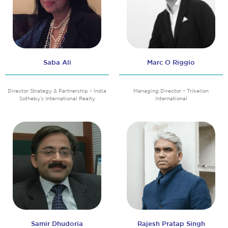
Saba Ali
Marc O Riggio
Director Strategy & Partnership – India
Managing Director – Trikelion
Sotheby’s International Realty
International
Samir Dhudoria
Rajesh Pratap Singh