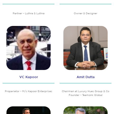
Partner – Luthra & Luthra
Owner & Designer
VC Kapoor
Amit Dutta
Properietor – M/s Kapoor Enterprises
Chairman at Luxury Hues Group & Co
Founder – Teamonk Global