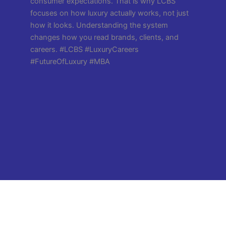
Copyright All Rights Reserved @LCBS