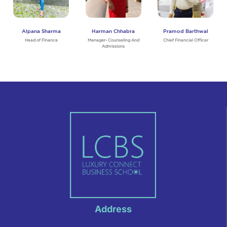
Alpana Sharma
Harman Chhabra
Pramod Barthwal
Head of Finance
Manager- Counseling And
Chief Financial Officer
Admissions
Address