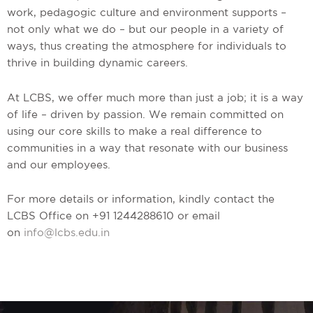
work, pedagogic culture and environment supports –
not only what we do – but our people in a variety of
ways, thus creating the atmosphere for individuals to
thrive in building dynamic careers.
At LCBS, we offer much more than just a job; it is a way
of life – driven by passion. We remain committed on
using our core skills to make a real difference to
communities in a way that resonate with our business
and our employees.
For more details or information, kindly contact the
LCBS Office on +91 1244288610 or email
on
info@lcbs.edu.in