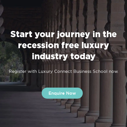
Start your journey in the
recession free luxury
industry today
Register with Luxury Connect Business School now.
Enquire Now