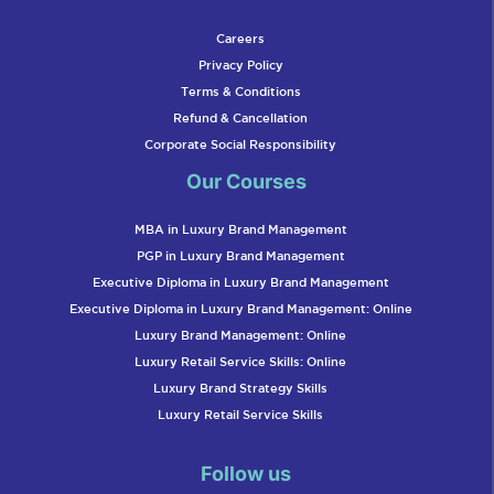
Careers
Privacy Policy
Terms & Conditions
Refund & Cancellation
Corporate Social Responsibility
Our Courses
MBA in Luxury Brand Management
PGP in Luxury Brand Management
Executive Diploma in Luxury Brand Management
Executive Diploma in Luxury Brand Management: Online
Luxury Brand Management: Online
Luxury Retail Service Skills: Online
Luxury Brand Strategy Skills
Luxury Retail Service Skills
Follow us