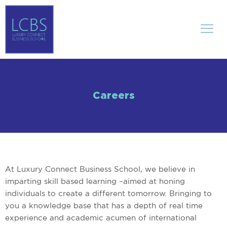
Careers
At Luxury Connect Business School, we believe in
imparting skill based learning –aimed at honing
individuals to create a different tomorrow. Bringing to
you a knowledge base that has a depth of real time
experience and academic acumen of international