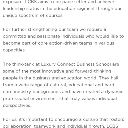
exposure. LCBS aims to be pace setter and achieve
leadership status in the education segment through our
unique spectrum of courses.
For further strengthening our team we require a
committed and passionate individuals who would like to
become part of core action-driven teams in various
capacities.
The think-tank at Luxury Connect Business School are
some of the most innovative and forward-thinking
people in the business and education world. They hail
from a wide range of cultural, educational and hard
core industry backgrounds and have created a dynamic
professional environment -that truly values individual
perspectives.
For us, it’s important to encourage a culture that fosters
collaboration, teamwork and individual growth. LCBS