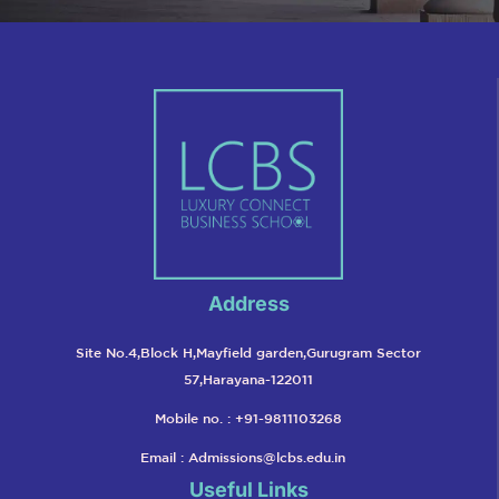
Address
Site No.4,Block H,Mayfield garden,Gurugram Sector
57,Harayana-122011
Mobile no. : +91-9811103268
Email :
Admissions@lcbs.edu.in
Useful Links