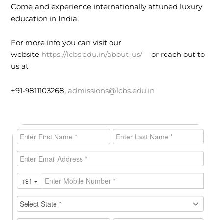
Come and experience internationally attuned luxury
education in India.
For more info you can visit our
website
https://lcbs.edu.in/about-us/
or reach out to
us at
+91-9811103268,
admissions@lcbs.edu.in