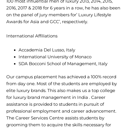
100 most influential men of luxury 2013, 2014, 2015,
2016, 2017 & 2018 for 6 years in a row, he has also been
on the panel of jury members for’ Luxury Lifestyle
Awards for Asia and GCC’, respectively.
International Affiliations
Accademia Del Lusso, Italy
International University of Monaco
SDA Bocconi School of Management, Italy
Our campus placement has achieved a 100% record
from day one. Most of the students are employed by
elite luxury brands. This also makes us a top college
for luxury brand management in India . Career
assistance is provided to students in pursuit of
professional employment and career advancement.
The Career Services Centre assists students by
grooming them to acquire the skills necessary for