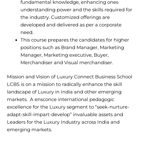
fundamental knowledge, enhancing ones
understanding power and the skills required for
the industry. Customized offerings are
developed and delivered as per a corporate
need.
This course prepares the candidates for higher
positions such as Brand Manager, Marketing
Manager, Marketing executive, Buyer,
Merchandiser and Visual merchandiser.
Mission and Vision of Luxury Connect Business School
LCBS is on a mission to radically enhance the skill
landscape of Luxury in India and other emerging
markets. A ensconce international pedagogic
excellence for the Luxury segment to “seek-nurture-
adapt-skill-impart-develop” invaluable assets and
Leaders for the Luxury Industry across India and
emerging markets.