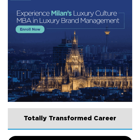
Totally Transformed Career