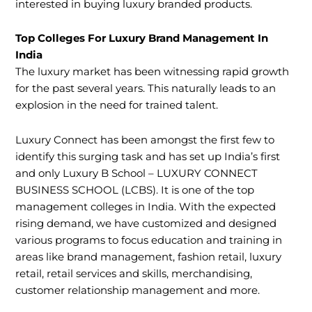
interested in buying luxury branded products.
Top Colleges For Luxury Brand Management In
India
The luxury market has been witnessing rapid growth
for the past several years. This naturally leads to an
explosion in the need for trained talent.
Luxury Connect has been amongst the first few to
identify this surging task and has set up India’s first
and only Luxury B School – LUXURY CONNECT
BUSINESS SCHOOL (LCBS). It is one of the top
management colleges in India. With the expected
rising demand, we have customized and designed
various programs to focus education and training in
areas like brand management, fashion retail, luxury
retail, retail services and skills, merchandising,
customer relationship management and more.