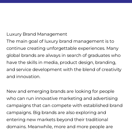
Luxury Brand Management
The main goal of luxury brand management is to
continue creating unforgettable experiences. Many
global brands are always in search of graduates who
have the skills in media, product design, branding,
and service development with the blend of creativity
and innovation.
New and emerging brands are looking for people
who can run innovative marketing and advertising
campaigns that can compete with established brand
campaigns. Big brands are also exploring and
entering new markets beyond their traditional
domains. Meanwhile, more and more people are