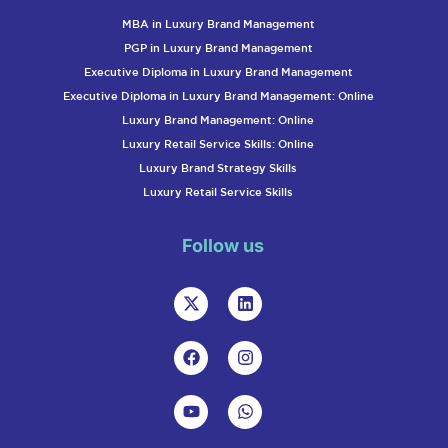
MBA in Luxury Brand Management
PGP in Luxury Brand Management
Executive Diploma in Luxury Brand Management
Executive Diploma in Luxury Brand Management: Online
Luxury Brand Management: Online
Luxury Retail Service Skills: Online
Luxury Brand Strategy Skills
Luxury Retail Service Skills
Follow us
X
L
-
i
t
n
w
k
F
I
i
e
a
n
t
d
c
s
t
i
e
t
Y
W
e
n
b
a
o
h
r
o
g
u
a