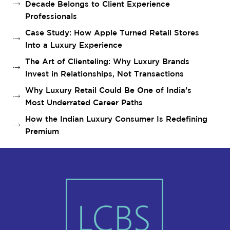
Decade Belongs to Client Experience
Professionals
Case Study: How Apple Turned Retail Stores
Into a Luxury Experience
The Art of Clienteling: Why Luxury Brands
Invest in Relationships, Not Transactions
Why Luxury Retail Could Be One of India’s
Most Underrated Career Paths
How the Indian Luxury Consumer Is Redefining
Premium