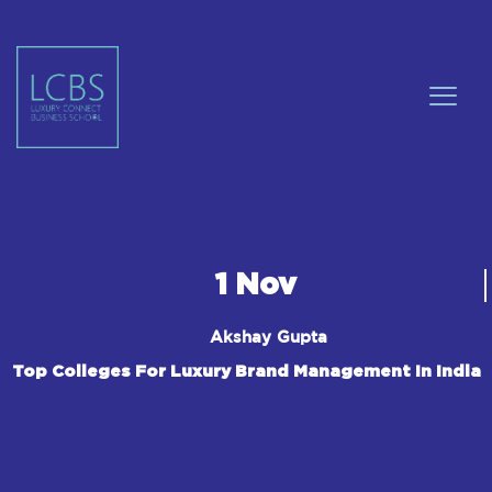
1 Nov
Akshay Gupta
Top Colleges For Luxury Brand Management In India