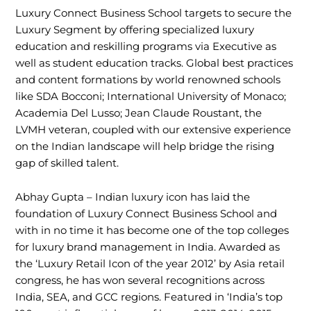
Luxury Connect Business School targets to secure the
Luxury Segment by offering specialized luxury
education and reskilling programs via Executive as
well as student education tracks. Global best practices
and content formations by world renowned schools
like SDA Bocconi; International University of Monaco;
Academia Del Lusso; Jean Claude Roustant, the
LVMH veteran, coupled with our extensive experience
on the Indian landscape will help bridge the rising
gap of skilled talent.
Abhay Gupta – Indian luxury icon has laid the
foundation of Luxury Connect Business School and
with in no time it has become one of the top colleges
for luxury brand management in India. Awarded as
the ‘Luxury Retail Icon of the year 2012’ by Asia retail
congress, he has won several recognitions across
India, SEA, and GCC regions. Featured in ‘India’s top