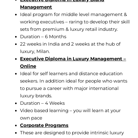
Management
Ideal program for middle level management &
working executives – raring to develop their skill
sets from premium & luxury retail industry.
Duration – 6 Months
22 weeks in India and 2 weeks at the hub of
luxury, Milan.
Executive Diploma in Luxury Management –
Online
Ideal for self learners and distance education
seekers. In addition ideal for people who wants
to pursue a career with major international
luxury brands.
Duration – 4 Weeks
Video based learning – you will learn at your
own pace
Corporate Programs
These are designed to provide intrinsic luxury