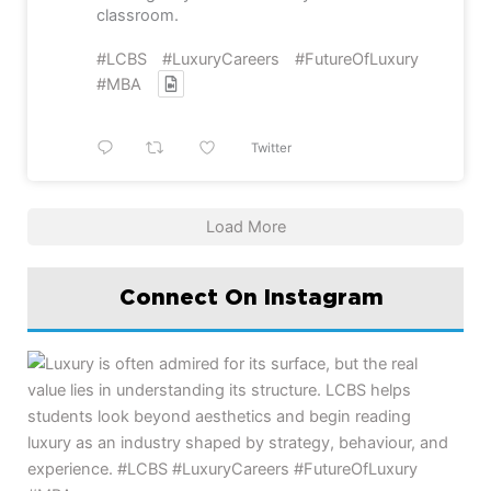
classroom.
#LCBS
#LuxuryCareers
#FutureOfLuxury
#MBA
Twitter
Load More
Connect On Instagram