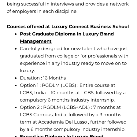
being successful in interviews and provides a network
of employers in each discipline.
Courses offered at Luxury Connect Business School
Post Graduate Diploma In Luxury Brand
Management
Carefully designed for new talent who have just
graduated from college or for professionals with
experience in any industry ready to move on to
luxury.
Duration : 16 Months
Option 1 : PGDLM (LCBS) : Entire course at
LCBS, India – 10 months at LCBS, followed by a
compulsory 6 months industry internship.
Option 2 : PGDLM (LCBS+ADL) : 7 months at
LCBS Campus, India, followed by a 3 months
term at Accademia Del Lusso , further followed
by a 6 months compulsory industry internship.
Executive Diploma In Luxury Brand