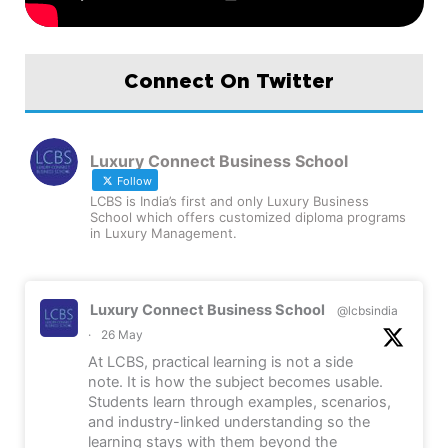
Connect On Twitter
Luxury Connect Business School
Follow
LCBS is India’s first and only Luxury Business
School which offers customized diploma programs
in Luxury Management.
Luxury Connect Business School
@lcbsindia
·
26 May
At LCBS, practical learning is not a side
note. It is how the subject becomes usable.
Students learn through examples, scenarios,
and industry-linked understanding so the
learning stays with them beyond the