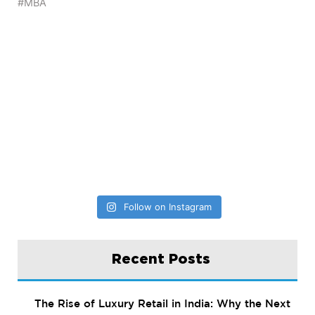
Follow on Instagram
Recent Posts
The Rise of Luxury Retail in India: Why the Next