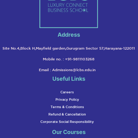
Address
Site No.4,Block H,Mayfield garden,Gurugram Sector 57,Harayana-122011
Mobile no. : +91-9811103268
Email :
Admissions@lcbs.edu.in
Useful Links
Careers
Privacy Policy
Terms & Conditions
Refund & Cancellation
Corporate Social Responsibility
Our Courses