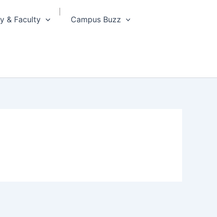
 & Faculty
Campus Buzz