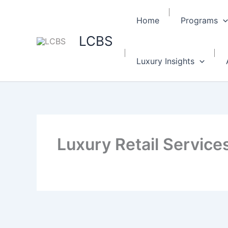
Home
Programs
LCBS
Luxury Insights
Luxury Retail Services