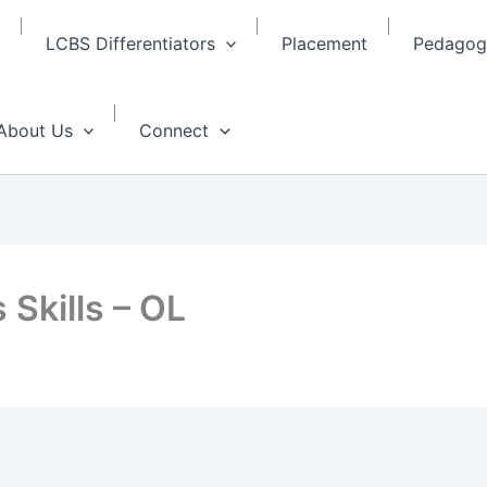
LCBS Differentiators
Placement
Pedagogy
About Us
Connect
 Skills – OL