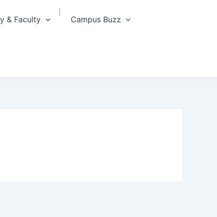
 & Faculty
Campus Buzz