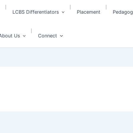
LCBS Differentiators
Placement
Pedagogy
About Us
Connect