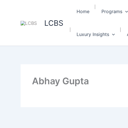
Home
Programs
LCBS
Luxury Insights
Abhay Gupta