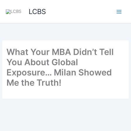
LCBS
What Your MBA Didn’t Tell
You About Global
Exposure… Milan Showed
Me the Truth!