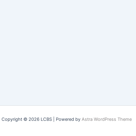
Copyright © 2026 LCBS | Powered by
Astra WordPress Theme